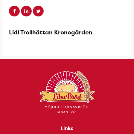
Lidl Trollhättan Kronogården
Links