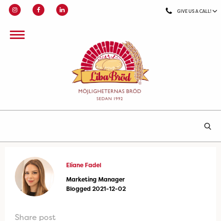
GIVE US A CALL!
Eliane Fadel
Marketing Manager
Blogged 2021-12-02
Share post