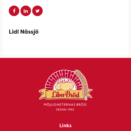
Lidl Nässjö
Links