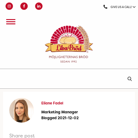
GIVE US A CALL!
Eliane Fadel
Marketing Manager
Blogged 2021-12-02
Share post