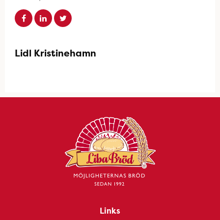
Lidl Kristinehamn
Links