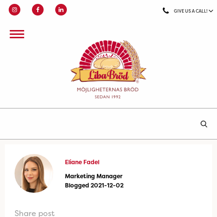
GIVE US A CALL!
Eliane Fadel
Marketing Manager
Blogged 2021-12-02
Share post