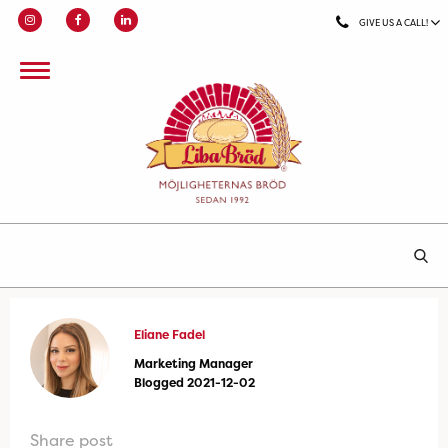
GIVE US A CALL!
Eliane Fadel
Marketing Manager
Blogged 2021-12-02
Share post