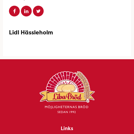
Lidl Hässleholm
Links