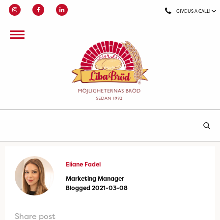
GIVE US A CALL!
Eliane Fadel
Marketing Manager
Blogged 2021-03-08
Share post