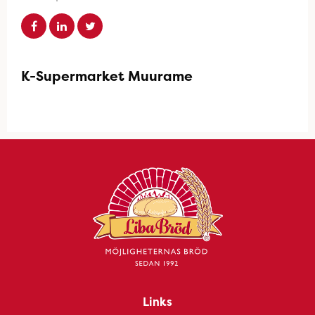
K-Supermarket Muurame
Links