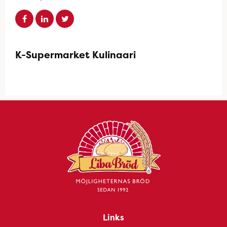
K-Supermarket Kulinaari
Links