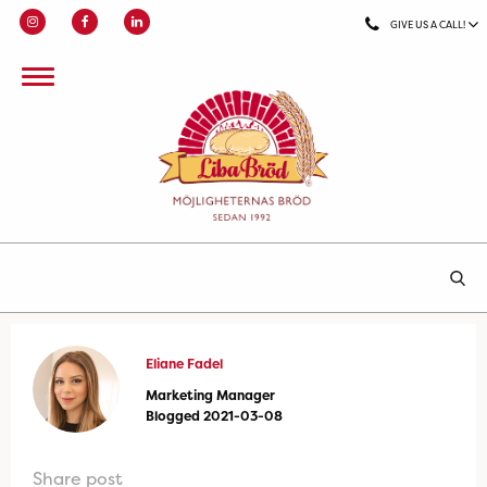
GIVE US A CALL!
Eliane Fadel
Marketing Manager
Blogged 2021-03-08
Share post