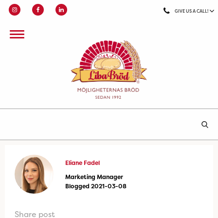
GIVE US A CALL!
Eliane Fadel
Marketing Manager
Blogged 2021-03-08
Share post