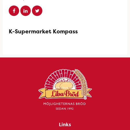
K-Supermarket Kompass
Links