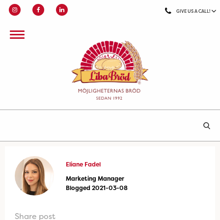
GIVE US A CALL!
Eliane Fadel
Marketing Manager
Blogged 2021-03-08
Share post