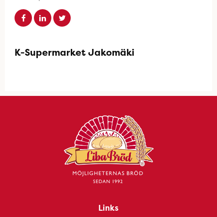
K-Supermarket Jakomäki
Links