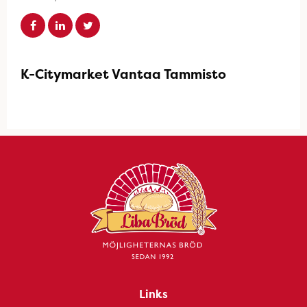
K-Citymarket Vantaa Tammisto
Links