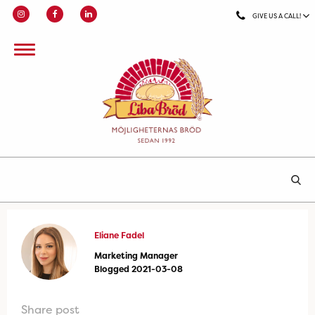
GIVE US A CALL!
Eliane Fadel
Marketing Manager
Blogged 2021-03-08
Share post