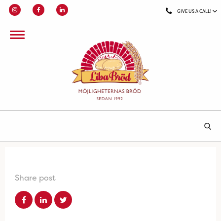
GIVE US A CALL!
Share post