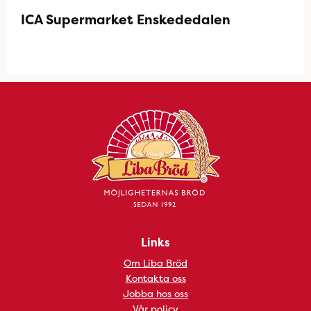
ICA Supermarket Enskededalen
Links
Om Liba Bröd
Kontakta oss
Jobba hos oss
Vår policy